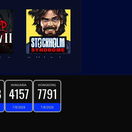
dow 2
Stockholm Syndrome
HUNGARIA
HONGKONG
8
4157
7791
7/8/2026
7/8/2026
ers
Brute Force: Alien
Onslaught