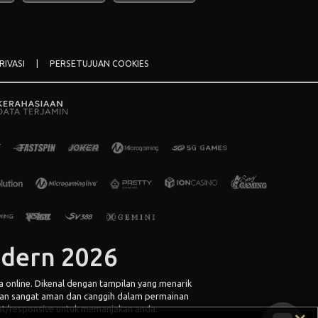
Telkomsel
Axiata
Punk Toilet
RIVASI
|
PERSETUJUAN COOKIES
Hole
Dragon Tribe
odern 2026
a online. Dikenal dengan tampilan yang menarik
nan sangat aman dan canggih dalam permainan