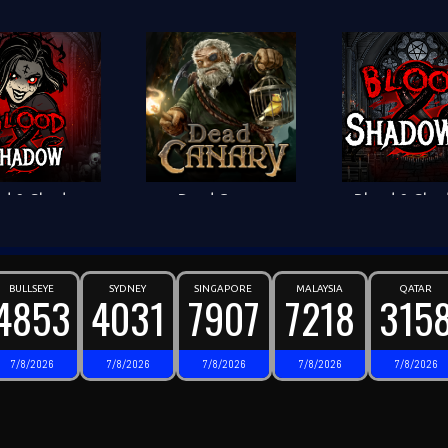
od & Shadow
Dead Canary
Blood & Sha
BULLSEYE
SYDNEY
SINGAPORE
MALAYSIA
QATAR
4853
4031
7907
7218
315
7/8/2026
7/8/2026
7/8/2026
7/8/2026
7/8/2026
dwood R.I.P
Outsourced Payday
Gator Hunt