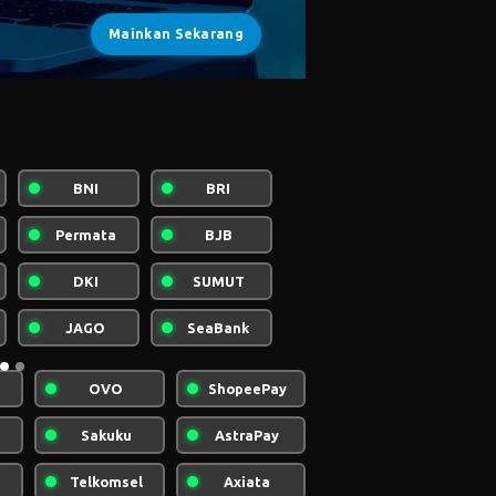
Row
Mainkan Sekarang
DBS
NOBU
Maybank
Mestik
Kenneth Must Die
Sinarmas
Mega
UOB
BluBC
Superbank
Allobank
SAQU
OVO
ShopeePay
Sakuku
AstraPay