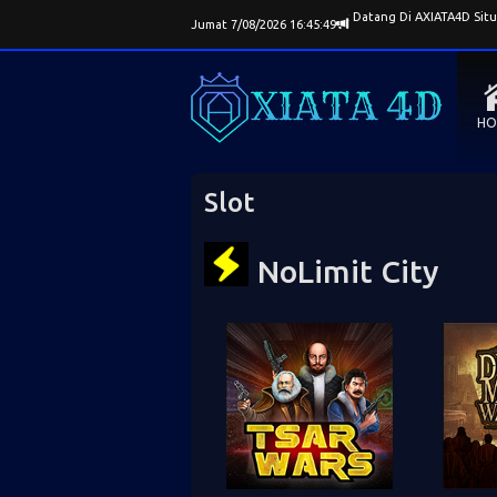
Selamat Datang Di AXIATA4D Situs Gam
Jumat 7/08/2026 16:45:50
HO
Slot
NoLimit City