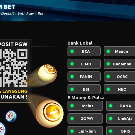
Game
M BET
Deposit
Withdraw
Bet
Bank Lokal
A
Mandiri
BNI
BRI
alypse Super
Beheaded
Loner
B
Danamon
Permata
BJB
xNudge
IN
OCBC
DKI
SUMUT
I
NEO
JAGO
SeaBank
E Money & Pulsa
Jenius
DANA
GOPAY
LinkAja