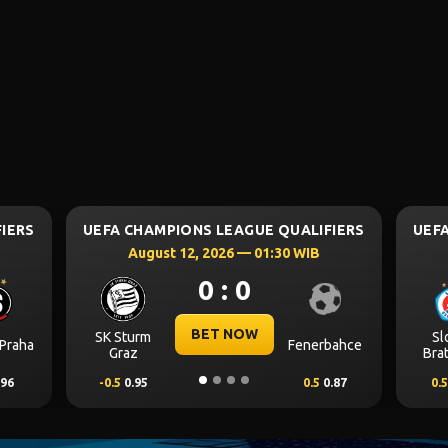
od Diamond
Home of the Brave
Dead, Dead
Deader
IERS
E-FOOTBALL F24 ELITE CLUB FRIENDLY
E-FO
August 7, 2026 — 23:30 WIB
1 : 2
BET NOW
e-
Saint-
e-Ne
e-Real Madrid
Manchester
oise
Un
City
1.00
0.0
0.00
0.96
0.00
0.80
Munchies
Outsourced: Slash
Brute For