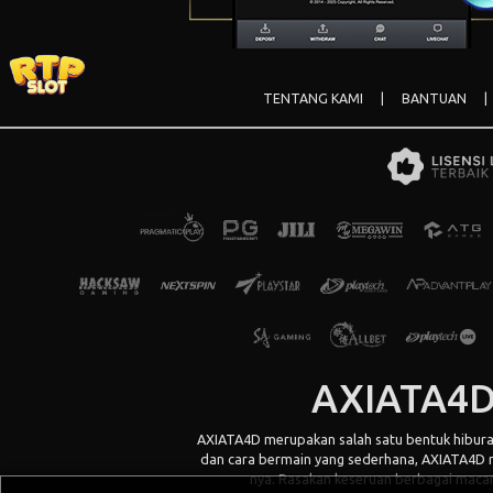
Tombstone: No Mercy
TENTANG KAMI
|
BANTUAN
|
Pixies vs Pirates
Infec
AXIATA4D 
AXIATA4D
merupakan salah satu bentuk hiburan
dan cara bermain yang sederhana, AXIATA4D 