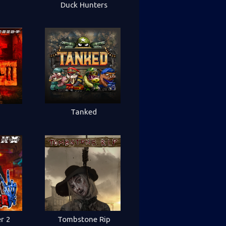
Duck Hunters
Tanked
2
r 2
Tombstone Rip