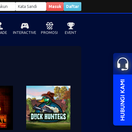
mes Online Terbaik Se-Indonesia !
Masuk
Daftar
ADE
INTERACTIVE
PROMOSI
EVENT