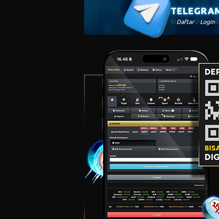
TELEGRA
Daftar
Login
BC
Outsourced
Apoc
CIM
PAN
BS