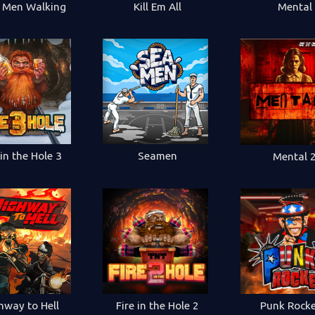
 Men Walking
Kill Em All
Mental
 in the Hole 3
Seamen
Mental 
hway to Hell
Fire in the Hole 2
Punk Rocke