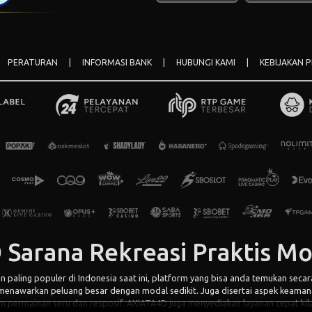
Lain-lain
QRIS
Possessed
Nine To Five
Serial
PERATURAN
|
INFORMASI BANK
|
HUBUNGI KAMI
|
KEBIJAKAN P
tious 5 xWays
Folsom Prison
Fire in the 
xBomb
Sarana Rekreasi Praktis M
 paling populer di Indonesia saat ini, platform yang bisa anda temukan secar
menawarkan peluang besar dengan modal sedikit. Juga disertai aspek keama