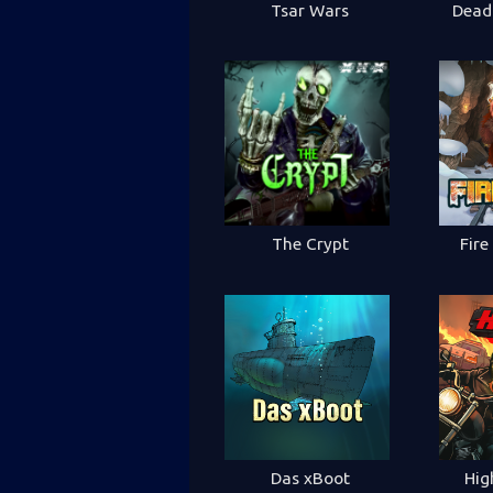
Tsar Wars
Dead
The Crypt
Fire
Das xBoot
Hig