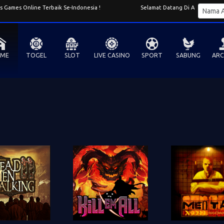
es Online Terbaik Se-Indonesia !
Selamat Datang Di AXIATA4D Situs Ga
ME
TOGEL
SLOT
LIVE CASINO
SPORT
SABUNG
ARC