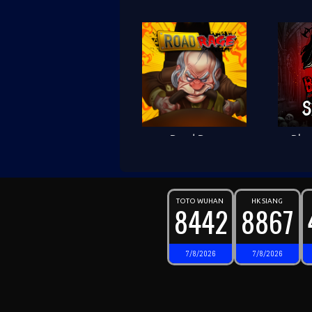
Road Rage
Blo
TOTO WUHAN
HK SIANG
8442
8867
7/8/2026
7/8/2026
Skate or Die
Dea