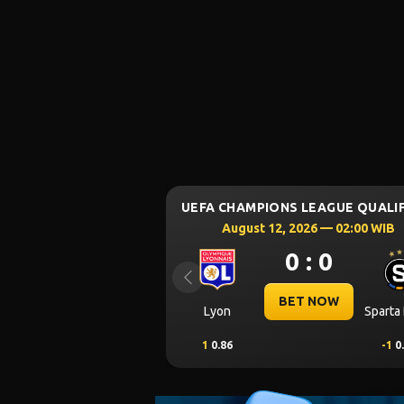
Flight Mode
Blo
UEFA CHAMPIONS LEAGUE QUALIF
August 11, 2026 — 22:59 WIB
0 : 0
Previous
BET NOW
Union 
Bodo Glimt
Gill
0.75
0.82
-0.75
xWays Hoarder 2