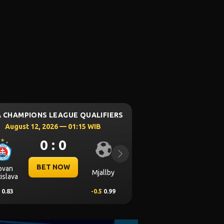
, or
Tombstone Slaughter
OTBALL F24 ELITE CLUB FRIENDLY
August 7, 2026 — 23:30 WIB
1 : 0
Next
BET NOW
wcastle
e-Bayern
ited
Munchen
0
-0.90
0.00
0.66
ce
San Quentin 2: Death